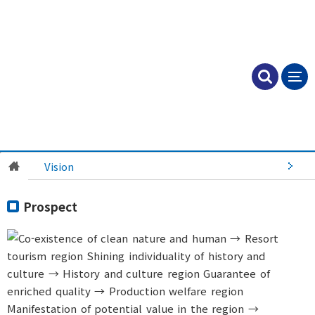
Vision
Prospect