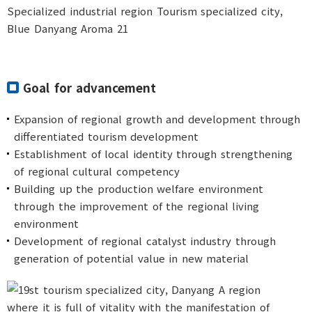
Goal for advancement
Expansion of regional growth and development through
differentiated tourism development
Establishment of local identity through strengthening
of regional cultural competency
Building up the production welfare environment
through the improvement of the regional living
environment
Development of regional catalyst industry through
generation of potential value in new material