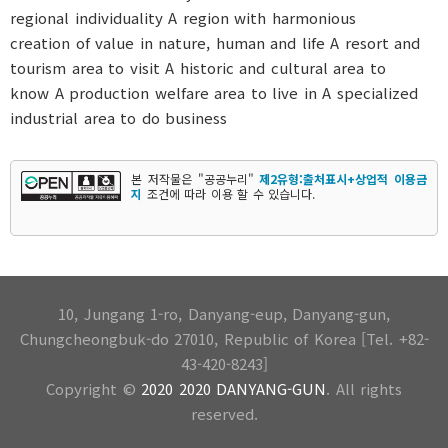
본 저작물은 "공공누리"
제2유형:출처표시+상업적 이용금
지
조건에 따라 이용 할 수 있습니다.
10, Jungang 1-ro, Danyang-eup, Danyang-gun,
Chungcheongbuk-do 27010, Republic of Korea [Tel. +82-
43-420-8243]
Copyright ©
2020 2020 DANYANG-GUN
. All rights
reserved.